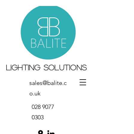
Lighting Solutions
sales@balite.c
o.uk
028 9077
0303